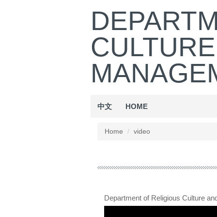
Jump
DEPARTM
to
the
CULTURE
main
content
block
MANAGEM
中文
HOME
Home
video
Department of Religious Culture a