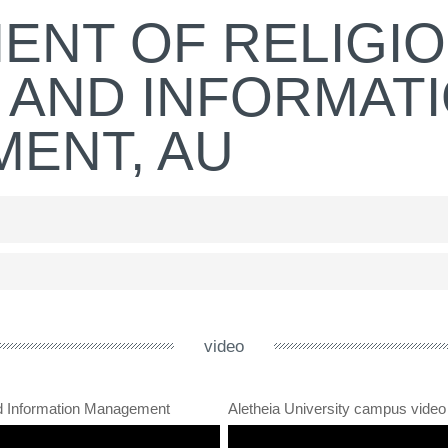
ENT OF RELIGI
 AND INFORMAT
ENT, AU
video
nd Information Management
Aletheia University campus video