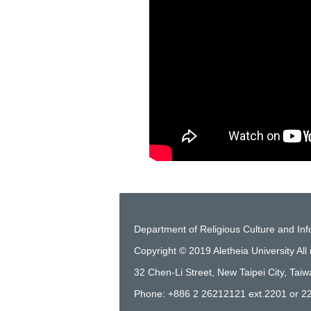
Department of Religious Culture and In
Copyright © 2019 Aletheia University All 
32 Chen-Li Street, New Taipei City, Tai
Phone: +886 2 26212121 ext.2201 or 2