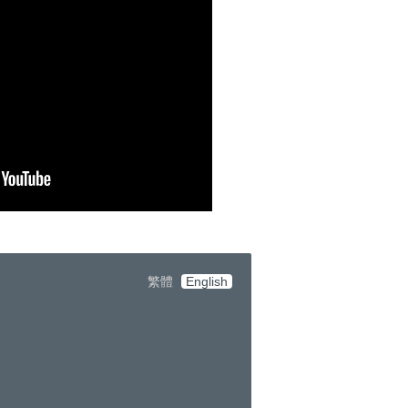
繁體
English