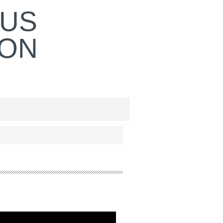
OUS
ION