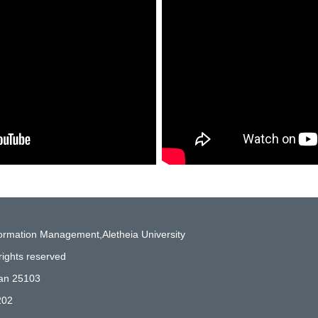
formation Management,Aletheia University
rights reserved
wan 25103
202