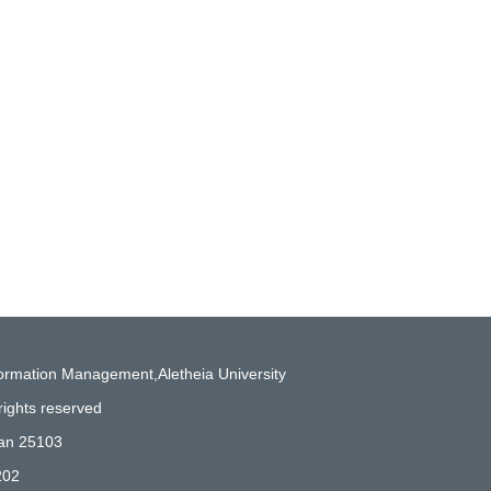
formation Management,Aletheia University
rights reserved
wan 25103
202