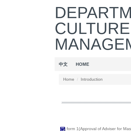
Jump
DEPARTM
to
the
CULTURE
main
content
block
MANAGEM
中文
HOME
Home
Introduction
form 1(Approval of Adviser for Mas