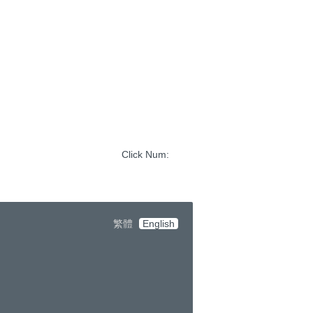
Click Num:
繁體
English