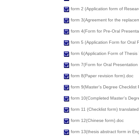
form 2 (Application form of Resear
form 3(Agreement for the replacem
form 4(Form for Pre-Oral Presenta
form 5 (Application Form for Oral 
form 6(Application Form of Thesis
form 7(Form for Oral Presentation
form 8(Paper revision form).doc
form 9(Master's Degree Checklist 
form 10(Completed Master's Degr
form 11 (Checklist form) translate
form 12(Chinese form).doc
form 13(thesis abstract form in Eng