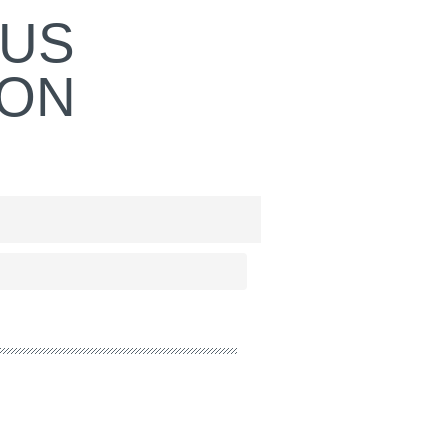
OUS
ION