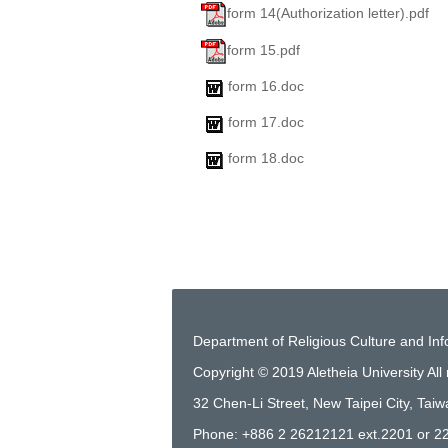
form 14(Authorization letter).pdf
form 15.pdf
form 16.doc
form 17.doc
form 18.doc
Department of Religious Culture and In
Copyright © 2019 Aletheia University All 
32 Chen-Li Street, New Taipei City, Tai
Phone: +886 2 26212121 ext.2201 or 2