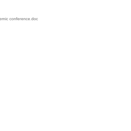
demic conference.doc