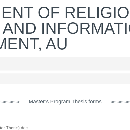
ENT OF RELIGI
 AND INFORMAT
ENT, AU
Master’s Program Thesis forms
ter Thesis).doc