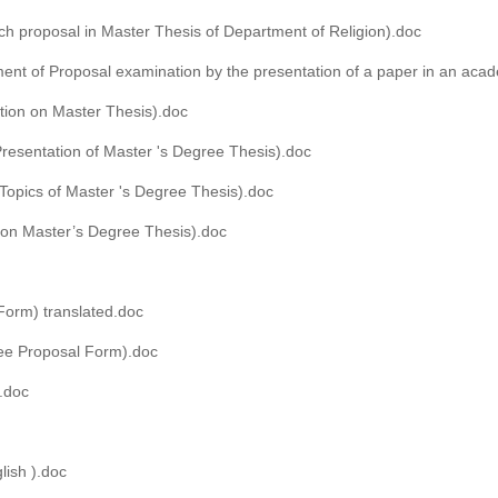
ch proposal in Master Thesis of Department of Religion).doc
ent of Proposal examination by the presentation of a paper in an aca
tion on Master Thesis).doc
Presentation of Master 's Degree Thesis).doc
 Topics of Master 's Degree Thesis).doc
 on Master’s Degree Thesis).doc
Form) translated.doc
ee Proposal Form).doc
d.doc
lish ).doc